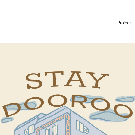
Projects