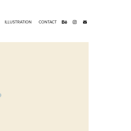
ILLUSTRATION
CONTACT